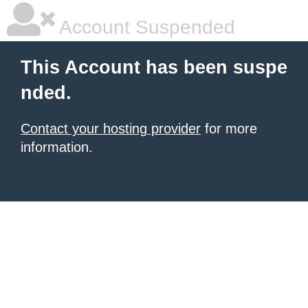
Account Suspended
This Account has been suspe
nded.
Contact your hosting provider
for more
information.